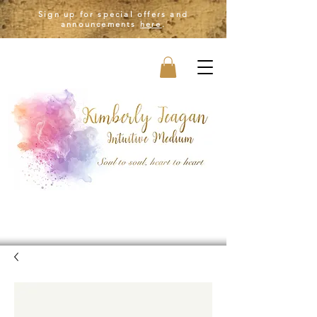
Sign up for special offers and
announcements
here
.