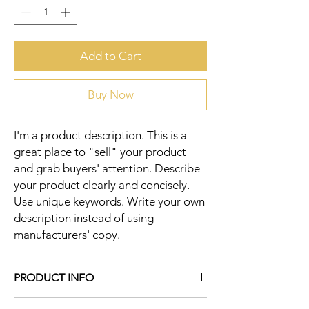
Add to Cart
Buy Now
I'm a product description. This is a 
great place to "sell" your product 
and grab buyers' attention. Describe 
your product clearly and concisely. 
Use unique keywords. Write your own 
description instead of using 
manufacturers' copy.
PRODUCT INFO
I'm a product detail. I'm a great place to