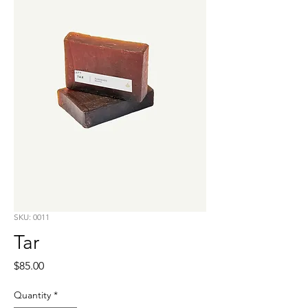
SKU: 0011
Tar
Price
$85.00
Quantity
*