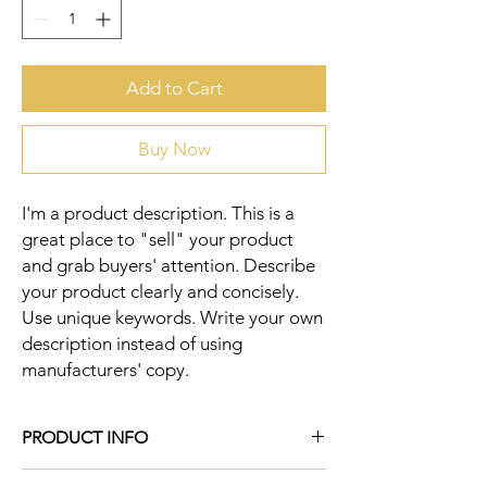
Add to Cart
Buy Now
I'm a product description. This is a 
great place to "sell" your product 
and grab buyers' attention. Describe 
your product clearly and concisely. 
Use unique keywords. Write your own 
description instead of using 
manufacturers' copy.
PRODUCT INFO
I'm a product detail. I'm a great place to