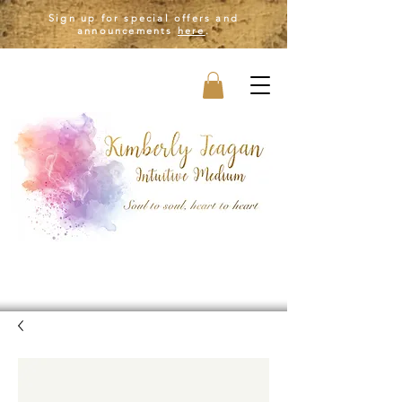
Sign up for special offers and
announcements
here
.