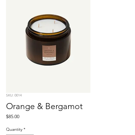
SKU: 0014
Orange & Bergamot
Price
$85.00
Quantity
*