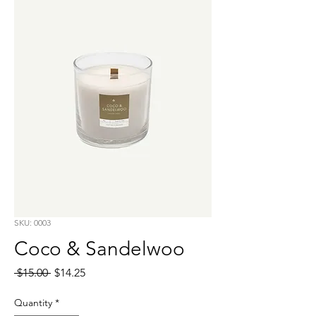
SKU: 0003
Coco & Sandelwoo
Regular
Sale
 $15.00 
$14.25
Price
Price
Quantity
*