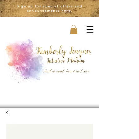
Sign up for special offers and
announcements
here
.