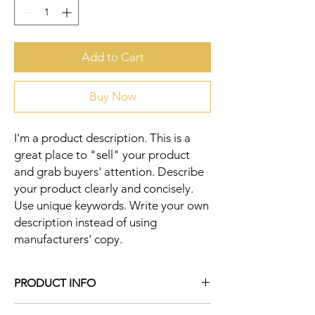
Add to Cart
Buy Now
I'm a product description. This is a 
great place to "sell" your product 
and grab buyers' attention. Describe 
your product clearly and concisely. 
Use unique keywords. Write your own 
description instead of using 
manufacturers' copy.
PRODUCT INFO
I'm a product detail. I'm a great place to