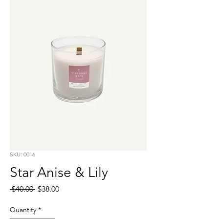
SKU: 0016
Star Anise & Lily
Regular
Sale
 $40.00 
$38.00
Price
Price
Quantity
*