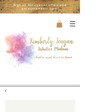
Sign up for special offers and
announcements
here
.