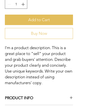
Add to Cart
Buy Now
I'm a product description. This is a 
great place to "sell" your product 
and grab buyers' attention. Describe 
your product clearly and concisely. 
Use unique keywords. Write your own 
description instead of using 
manufacturers' copy.
PRODUCT INFO
I'm a product detail. I'm a great place to