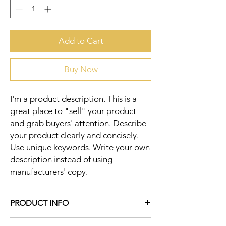
Add to Cart
Buy Now
I'm a product description. This is a 
great place to "sell" your product 
and grab buyers' attention. Describe 
your product clearly and concisely. 
Use unique keywords. Write your own 
description instead of using 
manufacturers' copy.
PRODUCT INFO
I'm a product detail. I'm a great place to