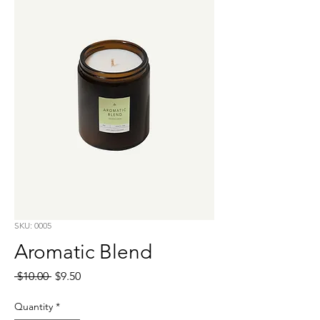
SKU: 0005
Aromatic Blend
Regular
Sale
 $10.00 
$9.50
Price
Price
Quantity
*