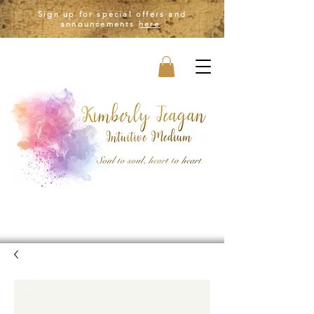
Sign up for special offers and
announcements
here
.