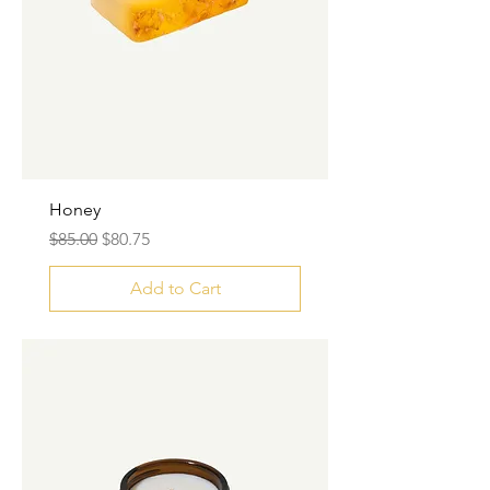
Honey
Regular Price
Sale Price
$85.00
$80.75
Add to Cart