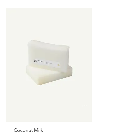
Coconut Milk