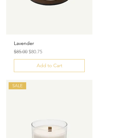
Lavender
Regular Price
Sale Price
$85.00
$80.75
Add to Cart
SALE