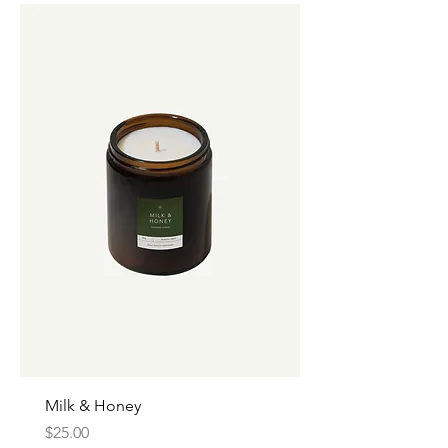
Milk & Honey
Price
$25.00