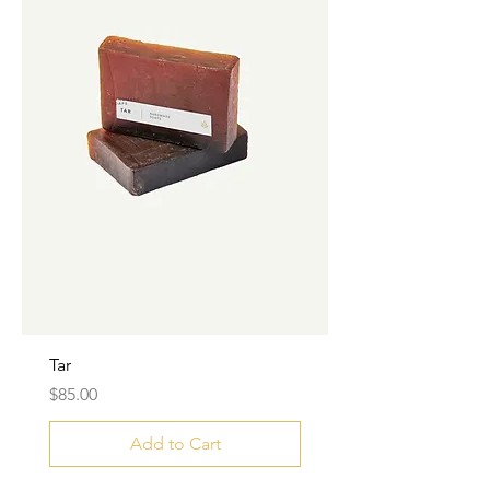
Tar
Price
$85.00
Add to Cart