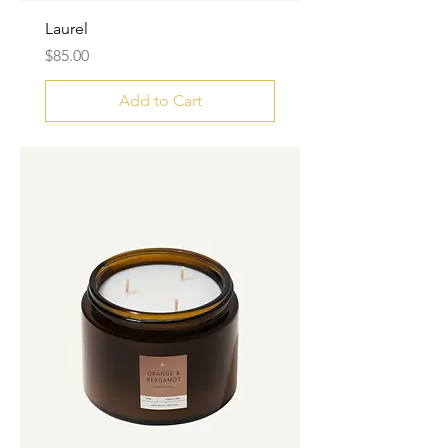
Laurel
Price
$85.00
Add to Cart