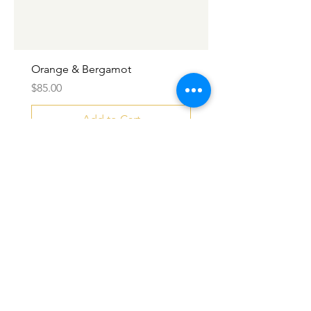
Orange & Bergamot
Price
$85.00
Add to Cart
SALE