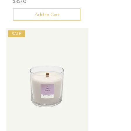
Price
$85.00
Add to Cart
SALE