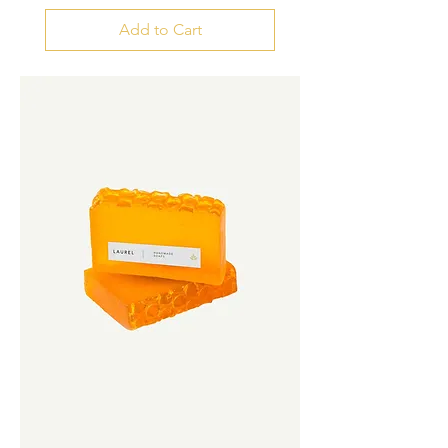
Add to Cart