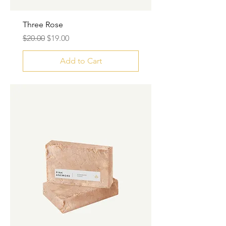
Three Rose
Regular Price
Sale Price
$20.00
$19.00
Add to Cart