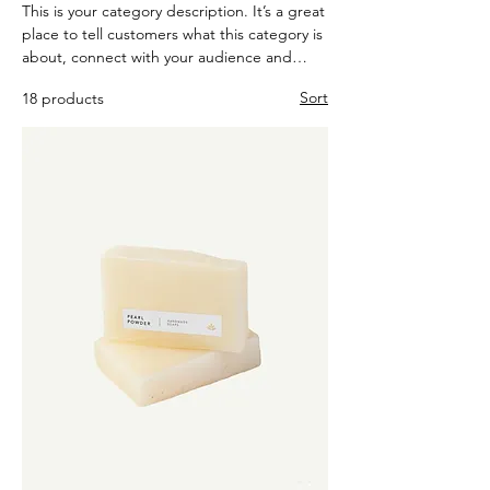
This is your category description. It’s a great
place to tell customers what this category is
about, connect with your audience and
draw attention to your products.
Sort
18 products