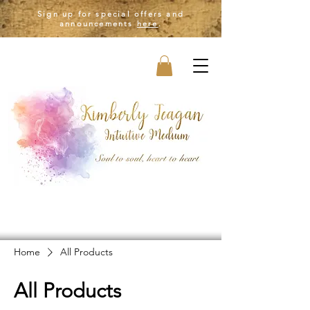
Sign up for special offers and
announcements
here
.
Home
All Products
All Products