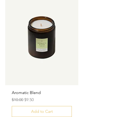
Aromatic Blend
Regular Price
Sale Price
$10.00
$9.50
Add to Cart