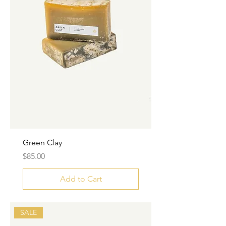
Green Clay
Price
$85.00
Add to Cart
SALE