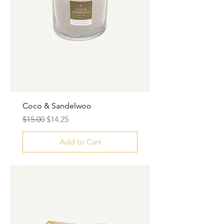
Coco & Sandelwoo
Regular Price
Sale Price
$15.00
$14.25
Add to Cart