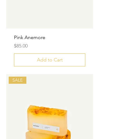
Pink Anemore
Price
$85.00
Add to Cart
SALE