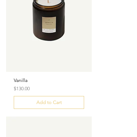
Vanilla
Price
$130.00
Add to Cart