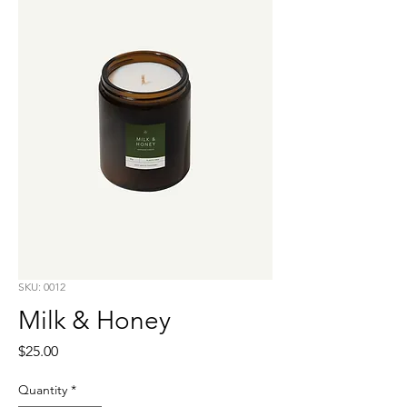
SKU: 0012
Milk & Honey
Price
$25.00
Quantity
*