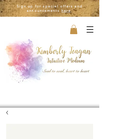
Sign up for special offers and
announcements
here
.