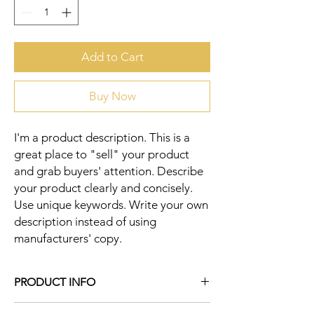
Add to Cart
Buy Now
I'm a product description. This is a 
great place to "sell" your product 
and grab buyers' attention. Describe 
your product clearly and concisely. 
Use unique keywords. Write your own 
description instead of using 
manufacturers' copy.
PRODUCT INFO
I'm a product detail. I'm a great place to