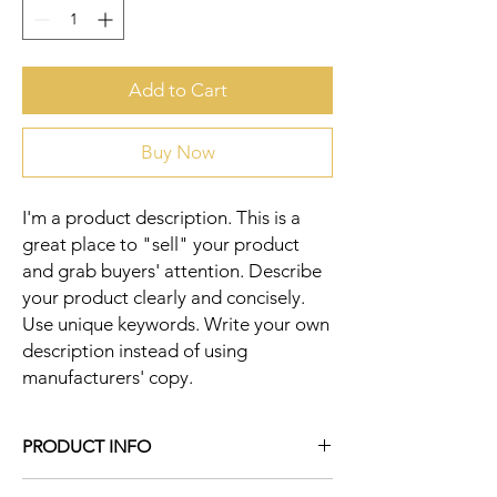
Add to Cart
Buy Now
I'm a product description. This is a 
great place to "sell" your product 
and grab buyers' attention. Describe 
your product clearly and concisely. 
Use unique keywords. Write your own 
description instead of using 
manufacturers' copy.
PRODUCT INFO
I'm a product detail. I'm a great place to