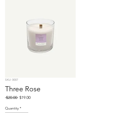
SKU: 0007
Three Rose
Regular
Sale
 $20.00 
$19.00
Price
Price
Quantity
*