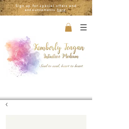
Sign up for special offers and
announcements
here
.